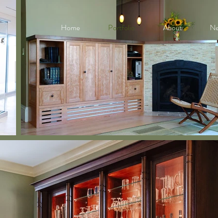
Home
Portfolio
About
N
Other
Back to Portfolio