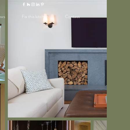
ews
Fix this kitchen
Contact